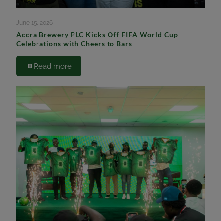
June 15, 2026
Accra Brewery PLC Kicks Off FIFA World Cup
Celebrations with Cheers to Bars
Read more