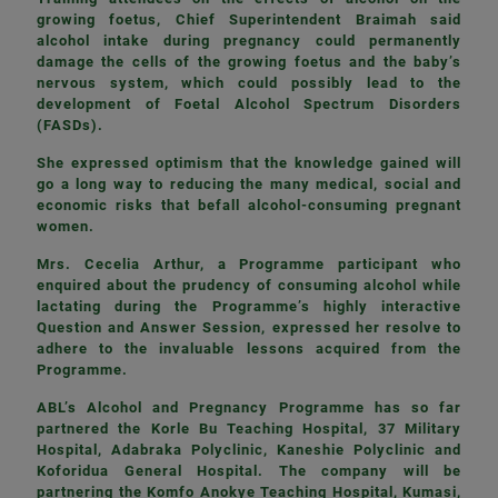
growing foetus, Chief Superintendent Braimah said
alcohol intake during pregnancy could permanently
damage the cells of the growing foetus and the baby’s
nervous system, which could possibly lead to the
development of Foetal Alcohol Spectrum Disorders
(FASDs).
She expressed optimism that the knowledge gained will
go a long way to reducing the many medical, social and
economic risks that befall alcohol-consuming pregnant
women.
Mrs. Cecelia Arthur, a Programme participant who
enquired about the prudency of consuming alcohol while
lactating during the Programme’s highly interactive
Question and Answer Session, expressed her resolve to
adhere to the invaluable lessons acquired from the
Programme.
ABL’s Alcohol and Pregnancy Programme has so far
partnered the Korle Bu Teaching Hospital, 37 Military
Hospital, Adabraka Polyclinic, Kaneshie Polyclinic and
Koforidua General Hospital. The company will be
partnering the Komfo Anokye Teaching Hospital, Kumasi,