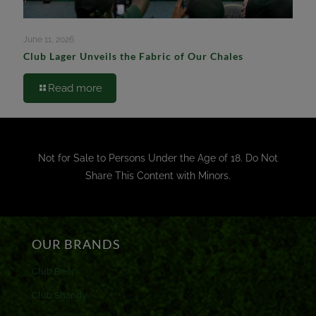
June 11, 2026
Club Lager Unveils the Fabric of Our Chales
Read more
Not for Sale to Persons Under the Age of 18. Do Not
Share This Content with Minors.
OUR BRANDS
Club Beer
Club Shandy