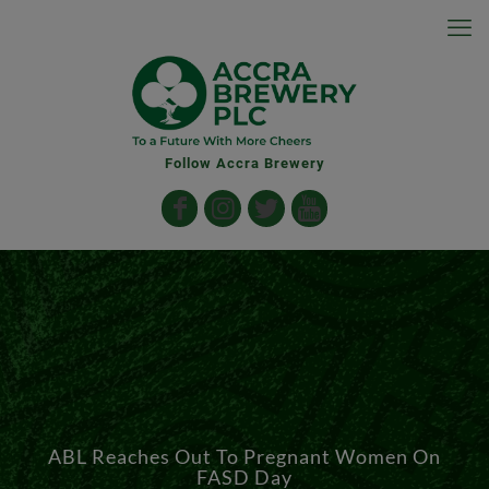
Follow Accra Brewery
ABL Reaches Out To Pregnant Women On
FASD Day