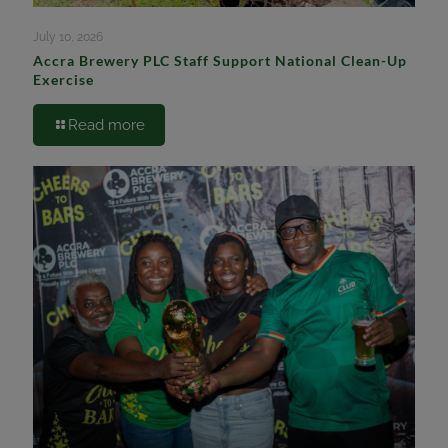
July 10, 2026
Accra Brewery PLC Staff Support National Clean-Up
Exercise
Read more