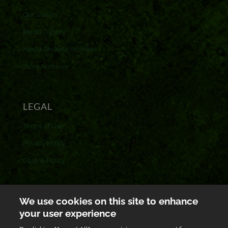
Our Stories
Media Gallery
Media Release Archives
Story Archives
LEGAL
Terms of Use
Privacy Policy
Cookie Policy
CONTACT US
We use cookies on this site to enhance
your user experience
Toll free: 0800 433 433