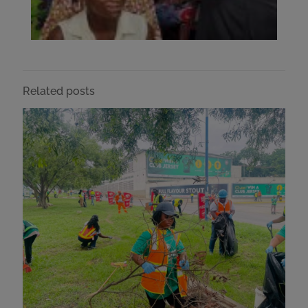
Related posts