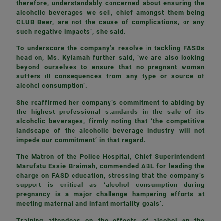
therefore, understandably concerned about ensuring the
alcoholic beverages we sell, chief amongst them being
CLUB Beer, are not the cause of complications, or any
such negative impacts’, she said.
To underscore the company’s resolve in tackling FASDs
head on, Ms. Kyiamah further said, ‘we are also looking
beyond ourselves to ensure that no pregnant woman
suffers ill consequences from any type or source of
alcohol consumption’.
She reaffirmed her company’s commitment to abiding by
the highest professional standards in the sale of its
alcoholic beverages, firmly noting that ‘the competitive
landscape of the alcoholic beverage industry will not
impede our commitment’ in that regard.
The Matron of the Police Hospital, Chief Superintendent
Marufatu Essie Braimah, commended ABL for leading the
charge on FASD education, stressing that the company’s
support is critical as ‘alcohol consumption during
pregnancy is a major challenge hampering efforts at
meeting maternal and infant mortality goals’.
Training attendees on the effects of alcohol on the