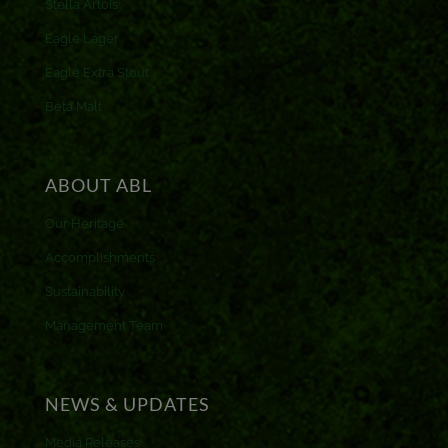
Stella Artois
Eagle Lager
Eagle Extra Stout
Beta Malt
ABOUT ABL
Our Heritage
Accomplishments
Sustainability
Management Team
NEWS & UPDATES
Media Releases