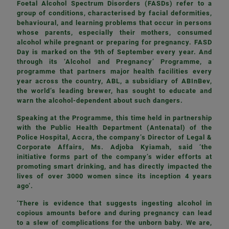
Foetal Alcohol Spectrum Disorders (FASDs) refer to a
group of conditions, characterised by facial deformities,
behavioural, and learning problems that occur in persons
whose parents, especially their mothers, consumed
alcohol while pregnant or preparing for pregnancy. FASD
Day is marked on the 9th of September every year. And
through its ‘Alcohol and Pregnancy’ Programme, a
programme that partners major health facilities every
year across the country, ABL, a subsidiary of ABInBev,
the world’s leading brewer, has sought to educate and
warn the alcohol-dependent about such dangers.
Speaking at the Programme, this time held in partnership
with the Public Health Department (Antenatal) of the
Police Hospital, Accra, the company’s Director of Legal &
Corporate Affairs, Ms. Adjoba Kyiamah, said ‘the
initiative forms part of the company’s wider efforts at
promoting smart drinking, and has directly impacted the
lives of over 3000 women since its inception 4 years
ago’.
‘There is evidence that suggests ingesting alcohol in
copious amounts before and during pregnancy can lead
to a slew of complications for the unborn baby. We are,