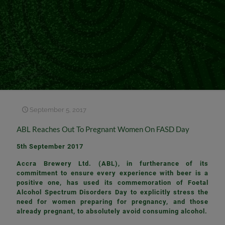
September 5, 2017
ABL Reaches Out To Pregnant Women On FASD Day
5th September 2017
Accra Brewery Ltd. (ABL), in furtherance of its
commitment to ensure every experience with beer is a
positive one, has used its commemoration of Foetal
Alcohol Spectrum Disorders Day to explicitly stress the
need for women preparing for pregnancy, and those
already pregnant, to absolutely avoid consuming alcohol.