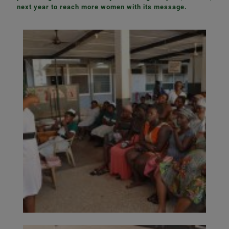
next year to reach more women with its message.