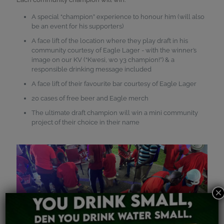
A special “champion” experience to honour him (will also
be an event for his supporters)
A face lift of the location where they play draft in his
community courtesy of Eagle Lager - with the winner’s
image on our KV (“Kwesi, wo y3 champion!”) & a
responsible drinking message included
A face lift of their favourite bar courtesy of Eagle Lager
20 cases of free beer and Eagle merch
The ultimate draft champion will win a mini community
project of their choice in their name
×