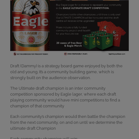
Draft (Dammy) is a strategy board game enjoyed by both the
old and young. It’s a community building game, which is
strongly built on the audience observation.
The Ultimate draft champion is an inter community
competition sponsored by Eagle lager, where each draft
playing community would have mini competitions to find a
champion of that community
Each community’s champion would then battle the champion
from the next community, on and on until we determine the
ultimate draft Champion
Each community champion will win: