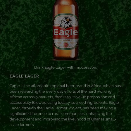
Drink Eagle Lager with moderation.
EAGLE LAGER
Eagle is the affordable regional beer brand in Africa, which has
been rewarding the every day efforts of the hard working
African across 9 markets, thanks to its value proposition and
accessibility. Brewed using locally-sourced ingredients, Eagle
Lager, through the Eagle Farmer Project, has been making a
significant difference to rural communities, enhancing the
development and improving the livelihood of Ghana’s small-
scale farmers.