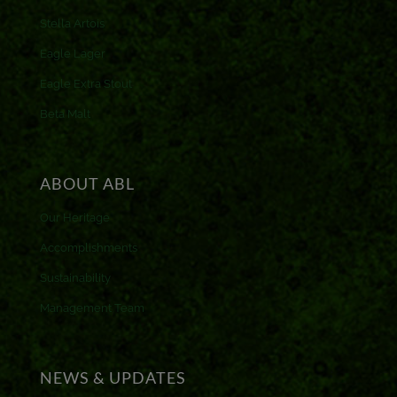
Stella Artois
Eagle Lager
Eagle Extra Stout
Beta Malt
ABOUT ABL
Our Heritage
Accomplishments
Sustainability
Management Team
NEWS & UPDATES