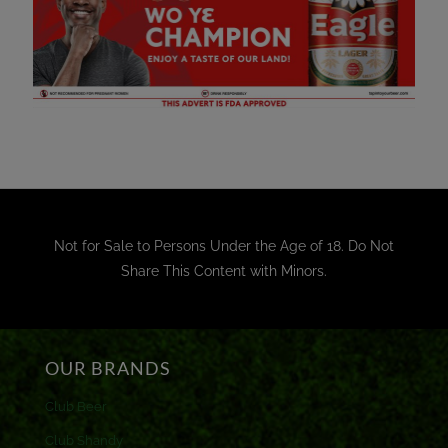
Not for Sale to Persons Under the Age of 18. Do Not
Share This Content with Minors.
OUR BRANDS
Club Beer
Club Shandy