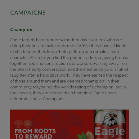
CAMPAIGNS
Champion
Eagle targets hard-workers/modern day “hustlers” who are
doing their best to make ends meet. While they have all kinds
of challenges, they keep their spirits up and remain alive in
character. At circle, you find the phone traders enjoying breaks
together, you find construction site workers walking away from
the site in hearty conversation and the mechanic’s yard is full of
laughter after a hard day’s work. They have earned the respect
of those around them and are deemed “champion” in their
community. Maybe not the world’s rating of a champion, but in
their space, they are indeed the “champion”. Eagle Lager
celebrates these Champions.