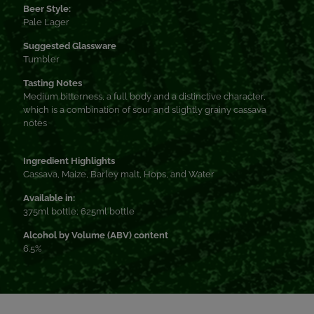
Beer Style:
Pale Lager
Suggested Glassware
Tumbler
Tasting Notes
Medium bitterness, a full body and a distinctive character,
which is a combination of sour and slightly grainy cassava
notes
Ingredient Highlights
Cassava, Maize, Barley malt, Hops, and Water
Available in:
375ml bottle; 625ml bottle
Alcohol by Volume (ABV) content
6.5%