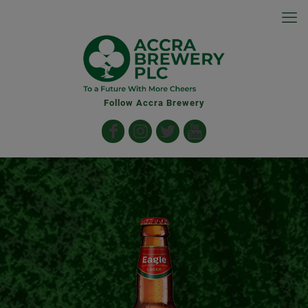
Follow Accra Brewery