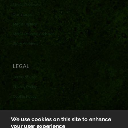
Media Releases
Our Stories
Media Gallery
Media Release Archives
Story Archives
LEGAL
Terms of Use
Privacy Policy
Cookie Policy
CONTACT US
We use cookies on this site to enhance
your user experience