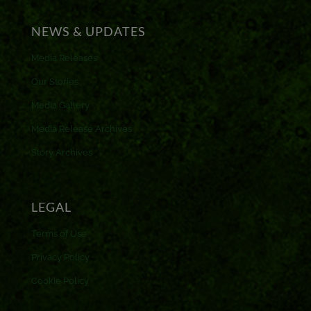
NEWS & UPDATES
Media Releases
Our Stories
Media Gallery
Media Release Archives
Story Archives
LEGAL
Terms of Use
Privacy Policy
Cookie Policy