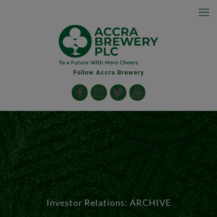
Follow Accra Brewery
Investor Relations: ARCHIVE