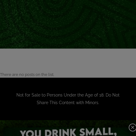
There are no posts on the list.
Not for Sale to Persons Under the Age of 18. Do Not
Share This Content with Minors.
×
OUR BRANDS