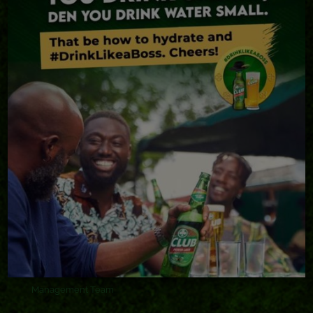
Club Beer
Club Shandy
Stella Artois
Eagle Lager
Eagle Extra Stout
Beta Malt
ABOUT ABL
Our Heritage
Accomplishments
Sustainability
Management Team