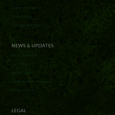
Accomplishments
Sustainability
Management Team
NEWS & UPDATES
Media Releases
Our Stories
Media Gallery
Media Release Archives
Story Archives
LEGAL