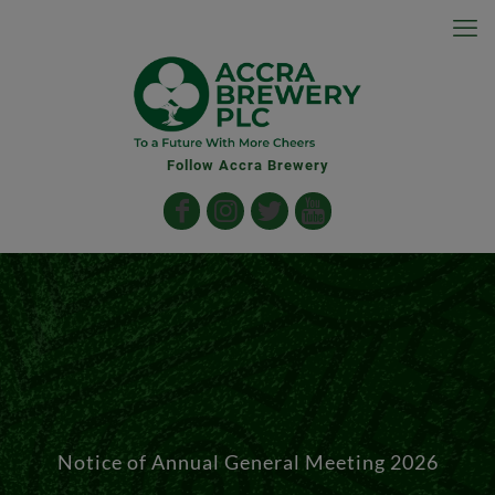
Follow Accra Brewery
Notice of Annual General Meeting 2026