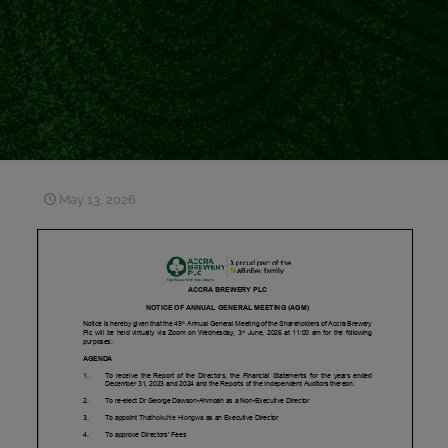
May 13, 2026