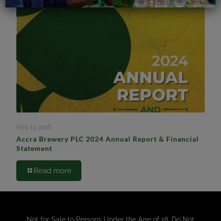
May 13, 2026
Accra Brewery PLC 2024 Annual Report & Financial
Statement
Read more
Not for Sale to Persons Under the Age of 18. Do Not