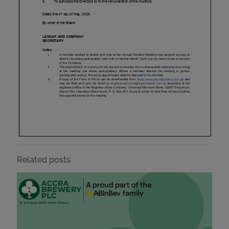
Related posts