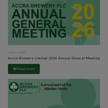
June 17, 2026
Accra Brewery Limited 2026 Annual General Meeting
Read more