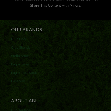
Share This Content with Minors.
OUR BRANDS
Club Beer
Club Shandy
Stella Artois
Eagle Lager
Eagle Extra Stout
Beta Malt
ABOUT ABL
Our Heritage