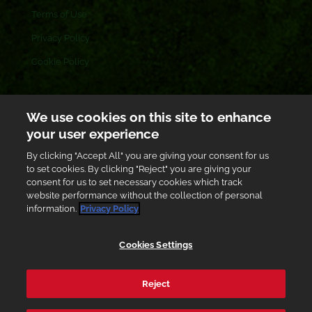
Terms of Use
Privacy Policy
Cookie Policy
CONTACT US
We use cookies on this site to enhance
your user experience
Toll free: 0800 433 433
By clicking "Accept All" you are giving your consent for us
customer.care@gh.ab-inbev.com
to set cookies. By clicking "Reject" you are giving your
consent for us to set necessary cookies which track
Graphic Road, South Industrial Area, Accra, Ghana
website performance without the collection of personal
information.
Privacy Policy
Cookies Settings
Enjoy Responsibly
Reject
Accra Brewery PLC
© 2026. All Rights Reserved. Powered
By
Black Star Web