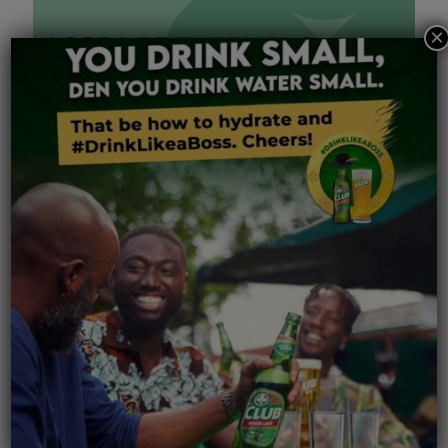
×
May 14, 2026
Accra Brewery PLC AGM 2026 Proxy Form
Read more