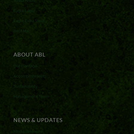
Stella Artois
Eagle Lager
Eagle Extra Stout
Beta Malt
ABOUT ABL
Our Heritage
Accomplishments
Sustainability
Management Team
NEWS & UPDATES
Media Releases