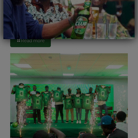
June 15, 2026
Accra Brewery PLC Kicks Off FIFA World Cup
Celebrations with Cheers to Bars
Read more