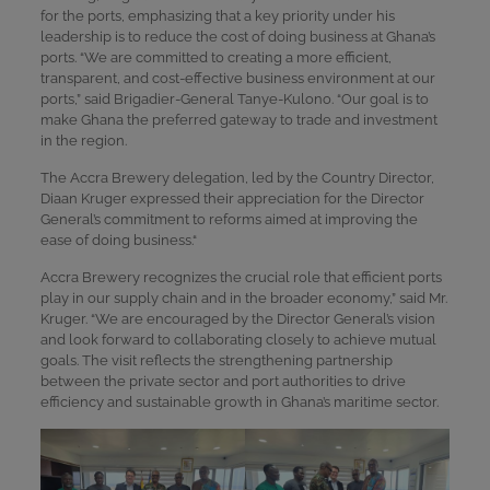
for the ports, emphasizing that a key priority under his
leadership is to reduce the cost of doing business at Ghana’s
ports. “We are committed to creating a more efficient,
transparent, and cost-effective business environment at our
ports,” said Brigadier-General Tanye-Kulono. “Our goal is to
make Ghana the preferred gateway to trade and investment
in the region.
The Accra Brewery delegation, led by the Country Director,
Diaan Kruger expressed their appreciation for the Director
General’s commitment to reforms aimed at improving the
ease of doing business.“
Accra Brewery recognizes the crucial role that efficient ports
play in our supply chain and in the broader economy,” said Mr.
Kruger. “We are encouraged by the Director General’s vision
and look forward to collaborating closely to achieve mutual
goals. The visit reflects the strengthening partnership
between the private sector and port authorities to drive
efficiency and sustainable growth in Ghana’s maritime sector.