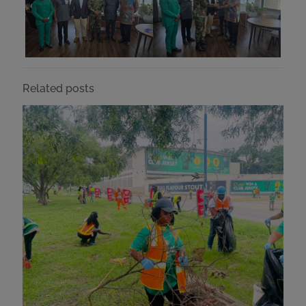
Related posts