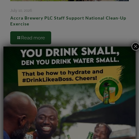
July 10, 2026
Accra Brewery PLC Staff Support National Clean-Up
Exercise
Read more
×