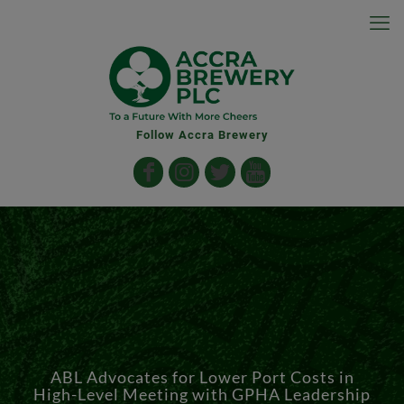
Follow Accra Brewery
ABL Advocates for Lower Port Costs in
High-Level Meeting with GPHA Leadership