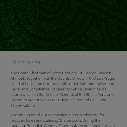
April 29, 2025
The Board Chairman of Accra Brewery, Dr. George Dawson-
Ahmoah, together with the Country Director, Mr. Diaan Kruger,
Head of Legal and Corporate Affairs, Mr. Solomon Ayiah, and
Legal and Compliance Manager, Mr. Philip Buafor, paid a
courtesy call on the Director General of the Ghana Ports and
Harbours Authority (GPHA), Brigadier-General Paul Seidu
Tanye-Kulono.
The visit is part of ABL’s campaign plans to advocate for
reduced taxes and duties at Ghana’s ports. During the
meeting, Brigadier-General Tanye-Kulono outlined his vision