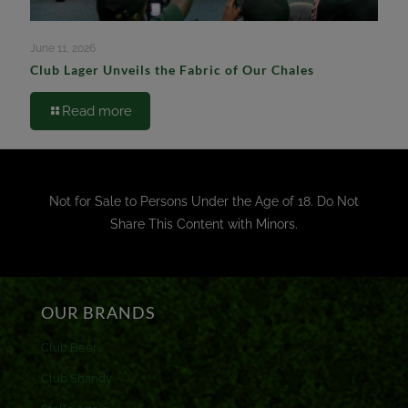
June 11, 2026
Club Lager Unveils the Fabric of Our Chales
Read more
Not for Sale to Persons Under the Age of 18. Do Not
Share This Content with Minors.
OUR BRANDS
Club Beer
Club Shandy