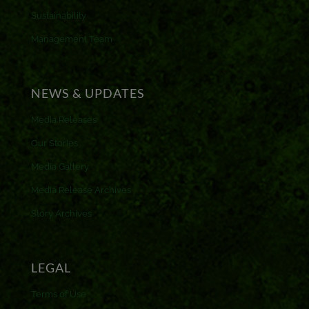
Sustainability
Management Team
NEWS & UPDATES
Media Releases
Our Stories
Media Gallery
Media Release Archives
Story Archives
LEGAL
Terms of Use