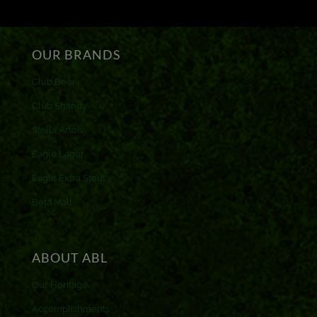
OUR BRANDS
Club Beer
Club Shandy
Stella Artois
Eagle Lager
Eagle Extra Stout
Beta Malt
ABOUT ABL
Our Heritage
Accomplishments