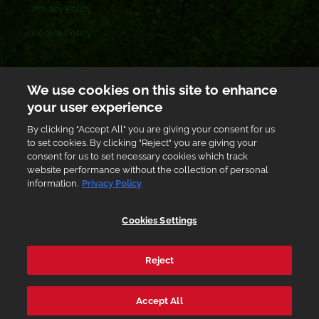
Privacy Policy
Cookie Policy
CONTACT US
We use cookies on this site to enhance
your user experience
Toll free: 0800 433 433
By clicking "Accept All" you are giving your consent for us
customer.care@gh.ab-inbev.com
to set cookies. By clicking "Reject" you are giving your
consent for us to set necessary cookies which track
Graphic Road, South Industrial Area, Accra, Ghana
website performance without the collection of personal
information.
Privacy Policy
Cookies Settings
Enjoy Responsibly
Reject
Accra Brewery PLC
© 2026. All Rights Reserved. Powered
By
Black Star Web
Accept All