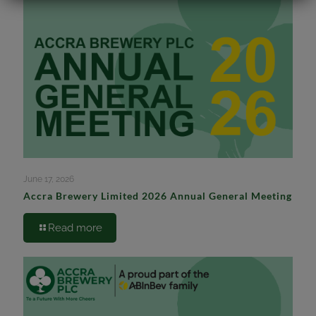
June 17, 2026
Accra Brewery Limited 2026 Annual General Meeting
Read more