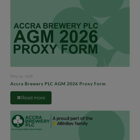
May 14, 2026
Accra Brewery PLC AGM 2026 Proxy Form
Read more