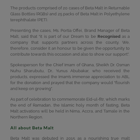
The products comprised of 20 cases of Beta Malt in Returnable
Glass Bottles (RGBs) and 25 packs of Beta Malt in Polyethylene
terephthalate (PET).
Presenting the cases, Ms. Portia Offei, Brand Manager of Beta
Malt, said that “it is part of our Dream to be
Recognised
as a
company that supports partners across the county. We,
therefore, consider it an honour to be given the opportunity to
contribute towards this occasion and also to show our support”.
Spokesperson for the Chief Imam of Ghana, Sheikh Dr. Osman
Nuhu Sharubutu, Dr.. Yunus Abubakar, who received the
products, expressed the Imam’s immense appreciation to ABL
for the donation and prayed that the company would “flourish
and keep on growing”.
As part of celebration to commemorate Eid-ul-fitr, which marks
the end of Ramadan, the Islamic holy month of fasting, Beta
Malt activations will be held in Nima, Accra, and Tamale in the
Northern Region.
All about Beta Malt
Beta Malt was debuted in 2015 as a nourishing true malt