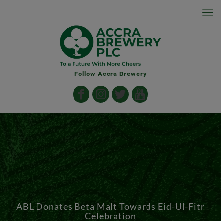
Follow Accra Brewery
ABL Donates Beta Malt Towards Eid-Ul-Fitr
Celebration