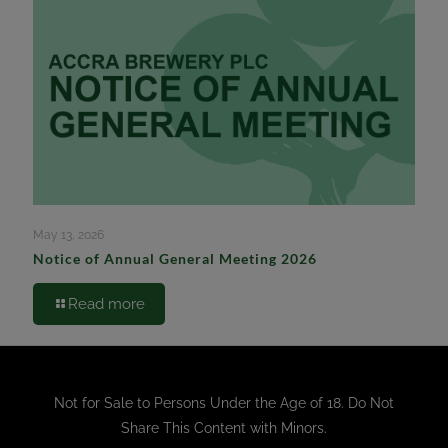
May 13, 2026
Notice of Annual General Meeting 2026
Read more
Not for Sale to Persons Under the Age of 18. Do Not
Share This Content with Minors.