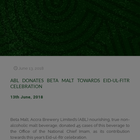
June 13, 2018
ABL DONATES BETA MALT TOWARDS EID-UL-FITR
CELEBRATION
13th June, 2018
Beta Malt, Accra Brewery Limited’s (ABL) nourishing, true non-
alcoholic malt beverage, donated 45 cases of this beverage to
the Office of the National Chief Imam, as its contribution
towards this year’s Eid-ul-fitr celebration.