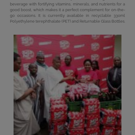
beverage with fortifying vitamins, minerals, and nutrients for a
good boost, which makes it a perfect complement for on-the-
go occasions. It is currently available in recyclable 330ml
Polyethylene terephthalate (PET) and Returnable Glass Bottles.