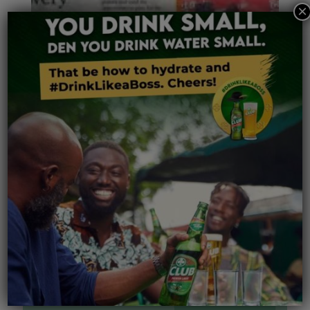
×
Related posts