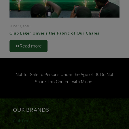
June 11, 2026
Club Lager Unveils the Fabric of Our Chales
Read more
Not for Sale to Persons Under the Age of 18. Do Not
Share This Content with Minors.
OUR BRANDS
Club Beer