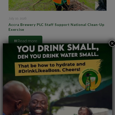
July 10, 2026
Accra Brewery PLC Staff Support National Clean-Up
Exercise
Read more
×