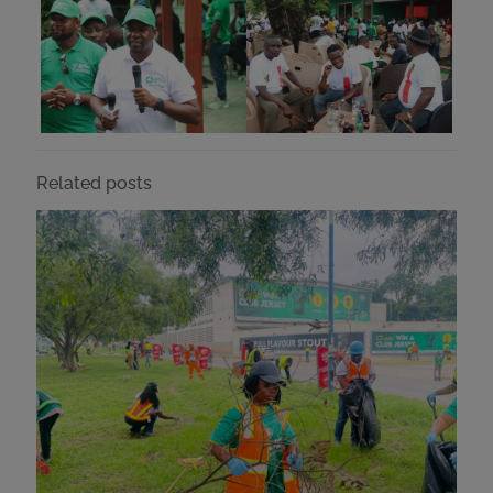
Related posts