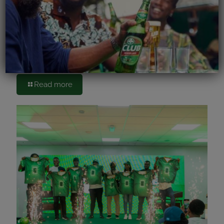
June 15, 2026
Accra Brewery PLC Kicks Off FIFA World Cup
Celebrations with Cheers to Bars
Read more