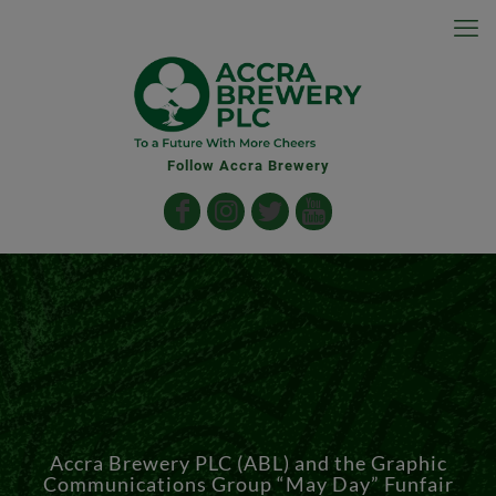
Follow Accra Brewery
Accra Brewery PLC (ABL) and the Graphic
Communications Group “May Day” Funfair