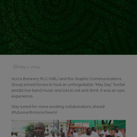
May 2, 2024
Accra Brewery PLC (ABL) and the Graphic Communications
Group joined forces to host an unforgettable “May Day” funfair
amidst live band music and lots to eat and drink. It was an epic
experience.
Stay tuned for more exciting collaborations ahead!
#futurewithmorecheers!