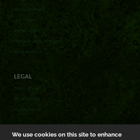
Media Releases
Our Stories
Media Gallery
Media Release Archives
Story Archives
LEGAL
Terms of Use
Privacy Policy
Cookie Policy
CONTACT US
We use cookies on this site to enhance