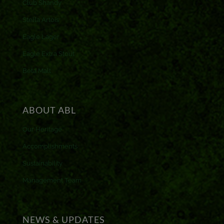
Club Shandy
Stella Artois
Eagle Lager
Eagle Extra Stout
Beta Malt
ABOUT ABL
Our Heritage
Accomplishments
Sustainability
Management Team
NEWS & UPDATES