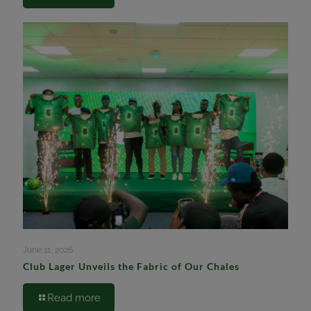
June 11, 2026
Club Lager Unveils the Fabric of Our Chales
Read more