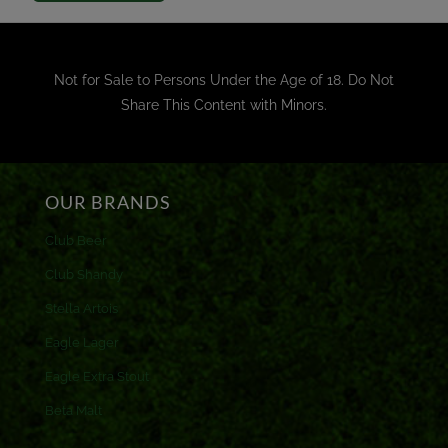
Not for Sale to Persons Under the Age of 18. Do Not
Share This Content with Minors.
OUR BRANDS
Club Beer
Club Shandy
Stella Artois
Eagle Lager
Eagle Extra Stout
Beta Malt