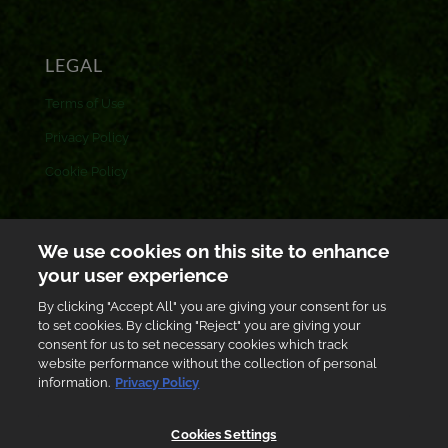
LEGAL
Terms of Use
Privacy Policy
Cookie Policy
CONTACT US
We use cookies on this site to enhance
your user experience
Toll free: 0800 433 433
By clicking "Accept All" you are giving your consent for us
customer.care@gh.ab-inbev.com
to set cookies. By clicking "Reject" you are giving your
consent for us to set necessary cookies which track
Graphic Road, South Industrial Area, Accra, Ghana
website performance without the collection of personal
information.
Privacy Policy
Cookies Settings