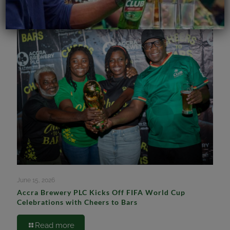
June 15, 2026
Accra Brewery PLC Kicks Off FIFA World Cup
Celebrations with Cheers to Bars
Read more