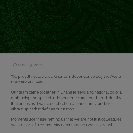
March 9, 2026
We proudly celebrated Ghana’s Independence Day the Accra
Brewery PLC way!
Our team came together in Ghana jerseys and national colors,
embracing the spirit of independence and the shared identity
that unites us. It was a celebration of pride, unity, and the
vibrant spirit that defines our nation.
Moments like these remind us that we are not just colleagues
we are part of a community committed to Ghana’s growth.