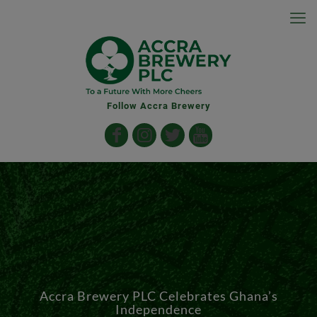
Follow Accra Brewery
Accra Brewery PLC Celebrates Ghana’s
Independence