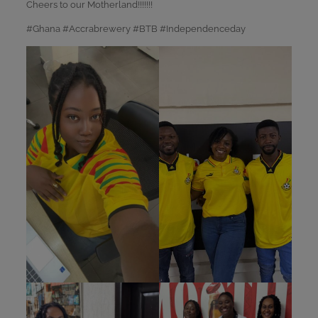
Cheers to our Motherland!!!!!!!
#Ghana #Accrabrewery #BTB #Independenceday