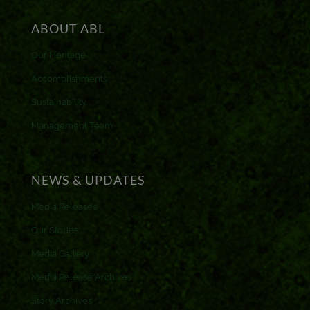
ABOUT ABL
Our Heritage
Accomplishments
Sustainability
Management Team
NEWS & UPDATES
Media Releases
Our Stories
Media Gallery
Media Release Archives
Story Archives