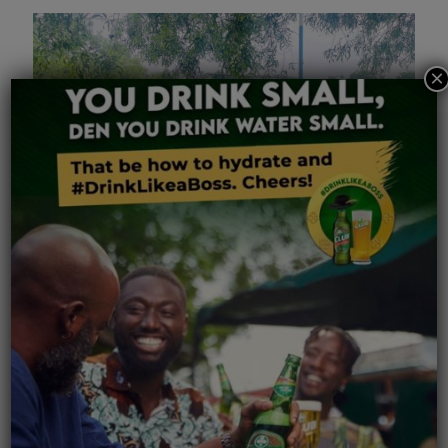
×
July 10, 2026
Accra Brewery PLC Staff Support National Clean-Up
Exercise
Read more