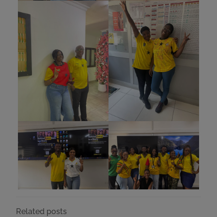
Related posts