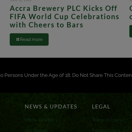
June 15, 2026
J
Accra Brewery PLC Kicks Off
FIFA World Cup Celebrations
with Cheers to Bars
Read more
to Persons Under the Age of 18. Do Not Share This Conten
NEWS & UPDATES
LEGAL
Media Releases
Terms of Use
Our Stories
Privacy Policy