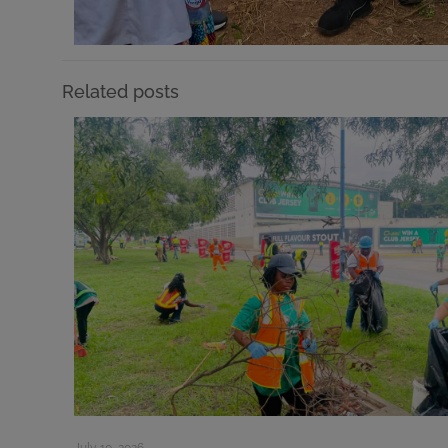
Related posts