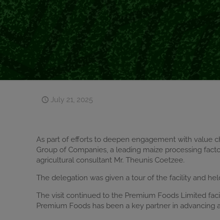
July 21, 2025
As part of efforts to deepen engagement with value c
Group of Companies, a leading maize processing factor
agricultural consultant Mr. Theunis Coetzee.
The delegation was given a tour of the facility and he
The visit continued to the Premium Foods Limited faci
Premium Foods has been a key partner in advancing agr