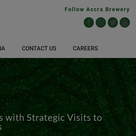
Follow Accra Brewery
IA
CONTACT US
CAREERS
with Strategic Visits to
s