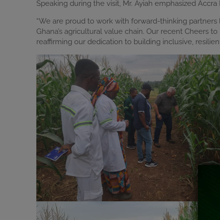
Speaking during the visit, Mr. Ayiah emphasized Accra
“We are proud to work with forward-thinking partners 
Ghana’s agricultural value chain. Our recent Cheers t
reaffirming our dedication to building inclusive, resilie