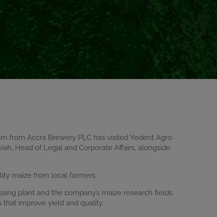
eam from Accra Brewery PLC has visited Yedent Agro
iah, Head of Legal and Corporate Affairs, alongside
lity maize from local farmers.
ssing plant and the company’s maize research fields.
that improve yield and quality.