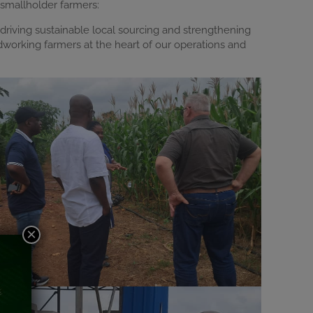
 smallholder farmers:
driving sustainable local sourcing and strengthening
dworking farmers at the heart of our operations and
×