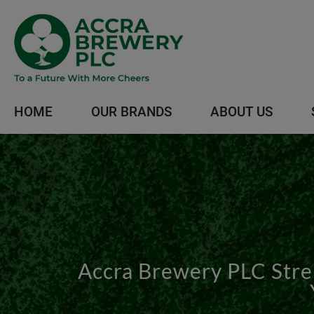
HOME
OUR BRANDS
ABOUT US
Accra Brewery PLC Stren