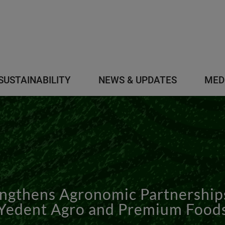
SUSTAINABILITY
NEWS & UPDATES
MED
gthens Agronomic Partnerships 
Yedent Agro and Premium Food