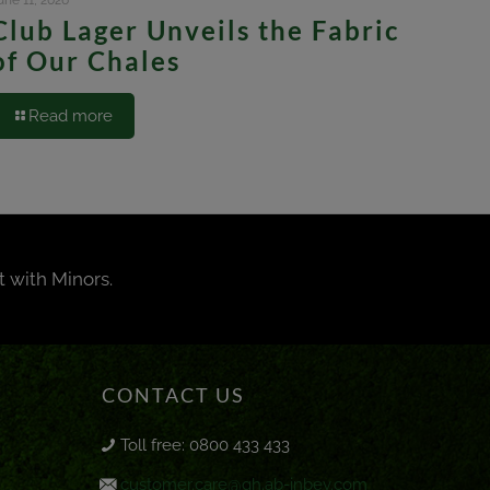
une 11, 2026
Club Lager Unveils the Fabric
of Our Chales
Read more
t with Minors.
CONTACT US
Toll free: 0800 433 433
customer.care@gh.ab-inbev.com