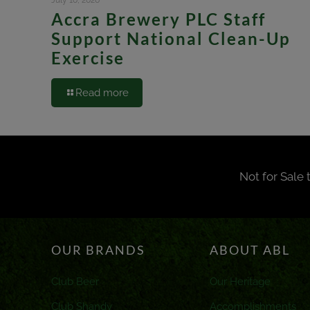
July 10, 2026
Accra Brewery PLC Staff
Support National Clean-Up
Exercise
Read more
Not for Sale 
OUR BRANDS
ABOUT ABL
Club Beer
Our Heritage
Club Shandy
Accomplishments