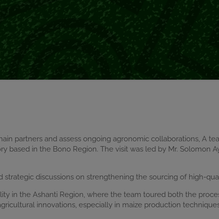
hain partners and assess ongoing agronomic collaborations, A t
y based in the Bono Region. The visit was led by Mr. Solomon Ay
ld strategic discussions on strengthening the sourcing of high-qua
lity in the Ashanti Region, where the team toured both the proce
icultural innovations, especially in maize production techniques 