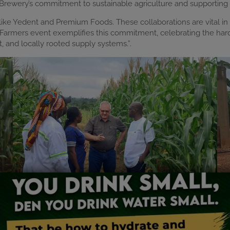
 Brewery’s commitment to sustainable agriculture and supporting
like Yedent and Premium Foods. These collaborations are vital in 
o Farmers event exemplifies this commitment, celebrating the har
nt, and locally rooted supply systems.”.