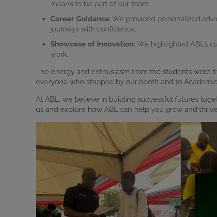
means to be part of our team.
Career Guidance
: We provided personalized advi
journeys with confidence.
Showcase of Innovation:
We highlighted ABL’s cutt
work.
The energy and enthusiasm from the students were trul
everyone who stopped by our booth and to Academic Ci
At ABL, we believe in building successful futures tog
us and explore how ABL can help you grow and thrive 