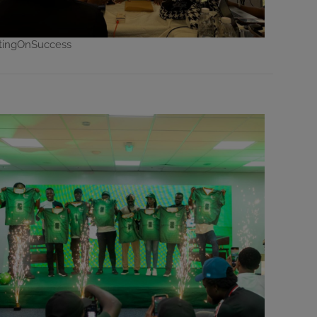
ctingOnSuccess