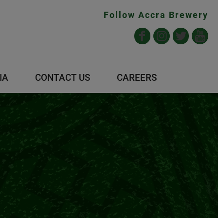
Follow Accra Brewery
IA
CONTACT US
CAREERS