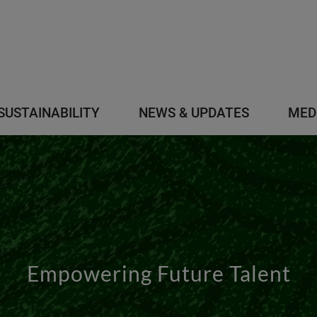
SUSTAINABILITY
NEWS & UPDATES
MED
Empowering Future Talent