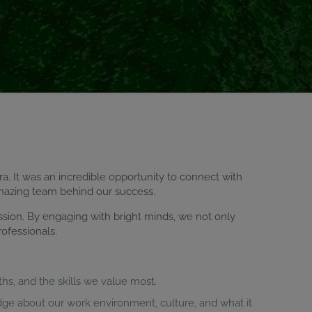
cra. It was an incredible opportunity to connect with
mazing team behind our success.
ssion. By engaging with bright minds, we not only
ofessionals.
ths, and the skills we value most.
dge about our work environment, culture, and what it