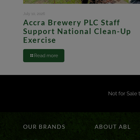
July 10, 2026
Accra Brewery PLC Staff
Support National Clean-Up
Exercise
Read more
Not for Sale 
OUR BRANDS
ABOUT ABL