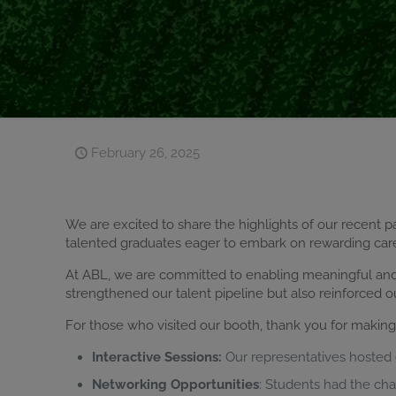
February 26, 2025
We are excited to share the highlights of our recent pa
talented graduates eager to embark on rewarding car
At ABL, we are committed to enabling meaningful and f
strengthened our talent pipeline but also reinforced o
For those who visited our booth, thank you for makin
Interactive Sessions:
Our representatives hosted e
Networking Opportunities
: Students had the ch