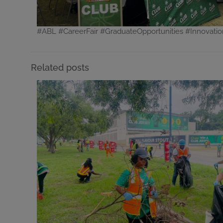
#ABL #CareerFair #GraduateOpportunities #Innovati
Related posts