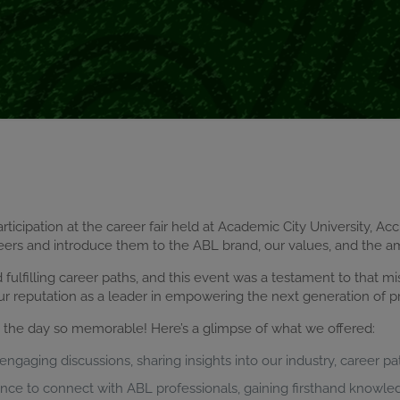
rticipation at the career fair held at Academic City University, Ac
eers and introduce them to the ABL brand, our values, and the a
ulfilling career paths, and this event was a testament to that mi
ur reputation as a leader in empowering the next generation of pr
g the day so memorable! Here’s a glimpse of what we offered:
ngaging discussions, sharing insights into our industry, career pa
ance to connect with ABL professionals, gaining firsthand knowle