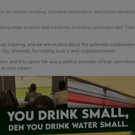
ce on resume building, interview preparation, and career develop
ing-edge projects and initiatives, including campaigns like “Like 
y inspiring, and we are excited about the potential collaboratio
ty University for hosting such a well-organized event.
ether, and this career fair was a perfect example of that commitm
in your career!