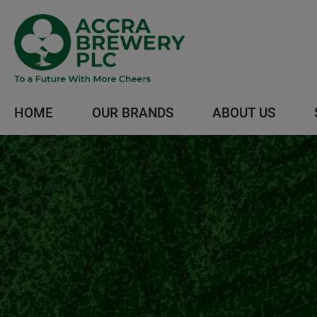
HOME
OUR BRANDS
ABOUT US