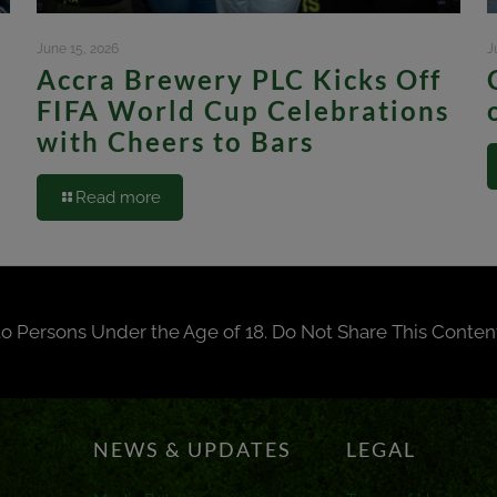
June 15, 2026
J
Accra Brewery PLC Kicks Off
FIFA World Cup Celebrations
with Cheers to Bars
Read more
to Persons Under the Age of 18. Do Not Share This Conten
NEWS & UPDATES
LEGAL