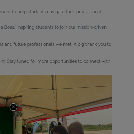
ment to help students navigate their professional
a Boss,” inspiring students to join our mission-driven
ns and future professionals we met. A big thank you to
ent. Stay tuned for more opportunities to connect with
×