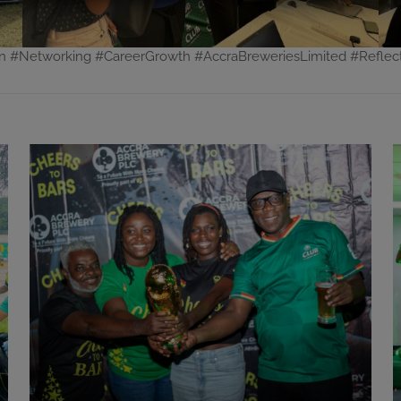
on #Networking #CareerGrowth #AccraBreweriesLimited #Refle