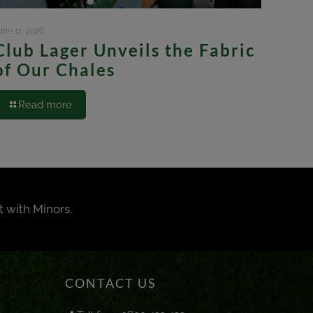
une 11, 2026
Club Lager Unveils the Fabric
of Our Chales
Read more
t with Minors.
CONTACT US