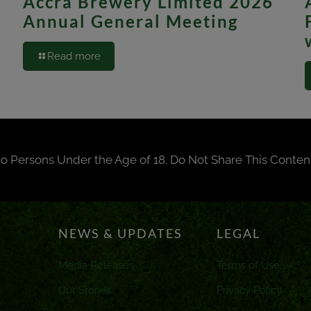
Accra Brewery Limited 2026
Annual General Meeting
Read more
to Persons Under the Age of 18. Do Not Share This Conten
NEWS & UPDATES
LEGAL
Media Releases
Terms of Use
Our Stories
Privacy Policy