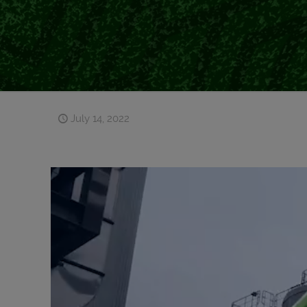
July 14, 2022