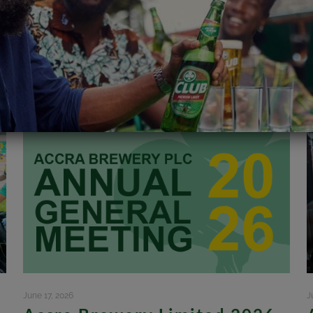
June 17, 2026
J