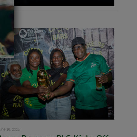
une 15, 2026