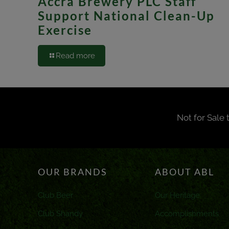
Accra Brewery PLC Staff
Support National Clean-Up
Exercise
Read more
Not for Sale 
OUR BRANDS
ABOUT ABL
Club Beer
Our Heritage
Club Shandy
Accomplishments