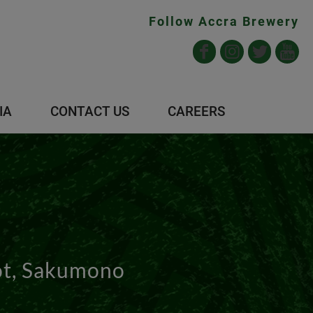
Follow Accra Brewery
IA
CONTACT US
CAREERS
ot, Sakumono