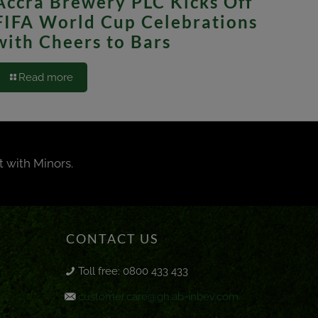
Accra Brewery PLC Kicks Off
FIFA World Cup Celebrations
with Cheers to Bars
Read more
t with Minors.
CONTACT US
Toll free: 0800 433 433
customer.care@gh.ab-inbev.com