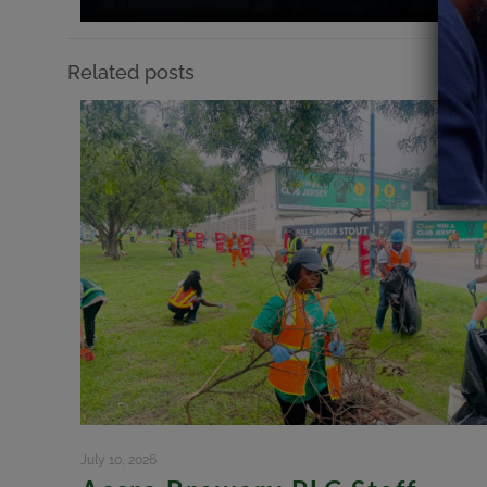
Related posts
July 10, 2026