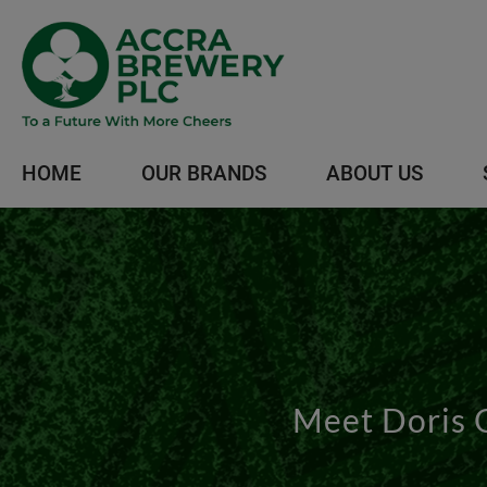
HOME
OUR BRANDS
ABOUT US
Meet Doris 