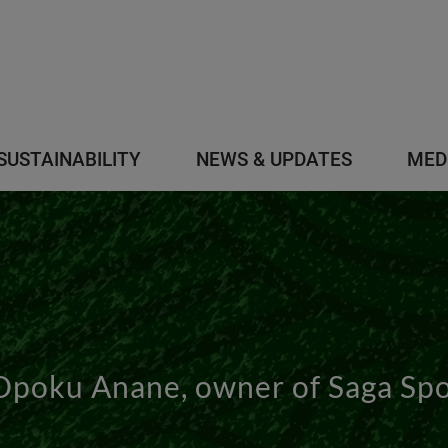
SUSTAINABILITY
NEWS & UPDATES
MED
Opoku Anane, owner of Saga Sp