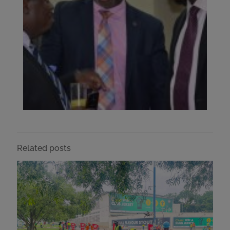
Related posts