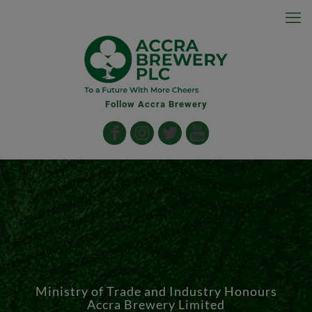
Follow Accra Brewery
Ministry of Trade and Industry Honours
Accra Brewery Limited