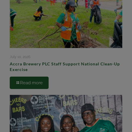
July 10, 2026
Accra Brewery PLC Staff Support National Clean-Up
Exercise
Read more