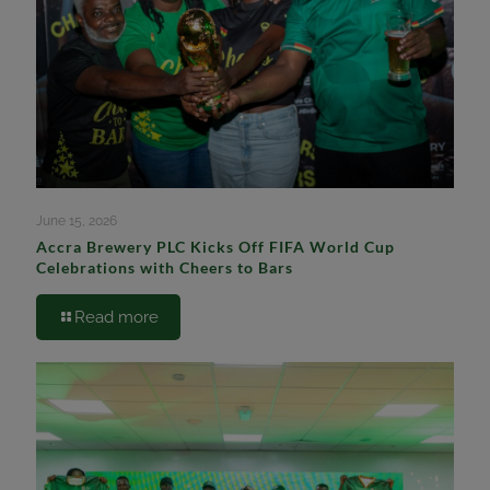
June 15, 2026
Accra Brewery PLC Kicks Off FIFA World Cup
Celebrations with Cheers to Bars
Read more