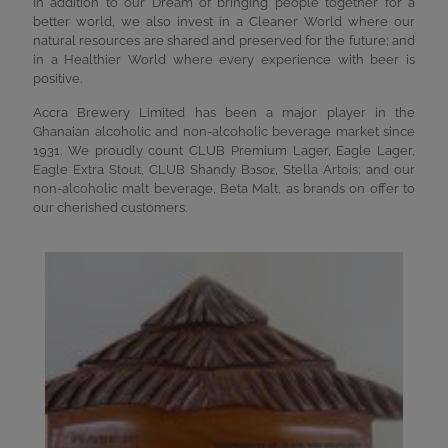
In addition to our Dream of bringing people together for a
better world, we also invest in a Cleaner World where our
natural resources are shared and preserved for the future; and
in a Healthier World where every experience with beer is
positive.
Accra Brewery Limited has been a major player in the
Ghanaian alcoholic and non-alcoholic beverage market since
1931. We proudly count CLUB Premium Lager, Eagle Lager,
Eagle Extra Stout, CLUB Shandy Bͻsoԑ, Stella Artois; and our
non-alcoholic malt beverage, Beta Malt, as brands on offer to
our cherished customers.