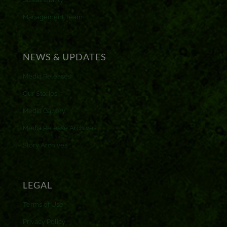
Management Team
NEWS & UPDATES
Media Releases
Our Stories
Media Gallery
Media Release Archives
Story Archives
LEGAL
Terms of Use
Privacy Policy