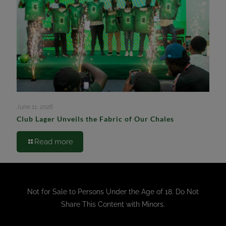
June 11, 2026
Club Lager Unveils the Fabric of Our Chales
Read more
Not for Sale to Persons Under the Age of 18. Do Not
Share This Content with Minors.