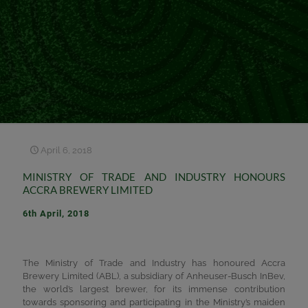
April 6, 2018
MINISTRY OF TRADE AND INDUSTRY HONOURS
ACCRA BREWERY LIMITED
6th April, 2018
The Ministry of Trade and Industry has honoured Accra
Brewery Limited (ABL), a subsidiary of Anheuser-Busch InBev,
the world’s largest brewer, for its immense contribution
towards sponsoring and participating in the Ministry’s maiden