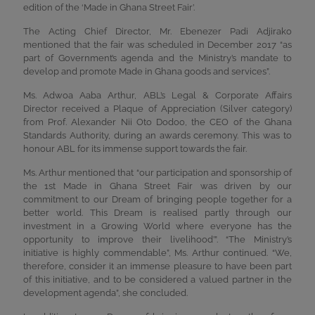
edition of the ‘Made in Ghana Street Fair’.
The Acting Chief Director, Mr. Ebenezer Padi Adjirako
mentioned that the fair was scheduled in December 2017 “as
part of Government’s agenda and the Ministry’s mandate to
develop and promote Made in Ghana goods and services”.
Ms. Adwoa Aaba Arthur, ABL’s Legal & Corporate Affairs
Director received a Plaque of Appreciation (Silver category)
from Prof. Alexander Nii Oto Dodoo, the CEO of the Ghana
Standards Authority, during an awards ceremony. This was to
honour ABL for its immense support towards the fair.
Ms. Arthur mentioned that “our participation and sponsorship of
the 1st Made in Ghana Street Fair was driven by our
commitment to our Dream of bringing people together for a
better world. This Dream is realised partly through our
investment in a Growing World where everyone has the
opportunity to improve their livelihood’”. “The Ministry’s
initiative is highly commendable”, Ms. Arthur continued. “We,
therefore, consider it an immense pleasure to have been part
of this initiative, and to be considered a valued partner in the
development agenda”, she concluded.