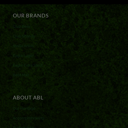
OUR BRANDS
Club Beer
Club Shandy
Stella Artois
Eagle Lager
Eagle Extra Stout
Beta Malt
ABOUT ABL
Our Heritage
Accomplishments
Sustainability