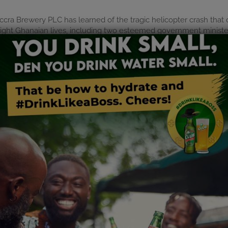
 Accra Brewery PLC has learned of the tragic helicopter crash th
of eight Ghanaian lives, including two esteemed government minis
f Ghana, the Armed Forces, the bereaved families, and all those
of these dedicated leaders, who selflessly served Ghana with 
r contributions will forever be remembered.
 Brewery PLC will observe a moment of silence across all our faci
 Ghana during this period of national mourning, and we pray for str
st in eternal peace.