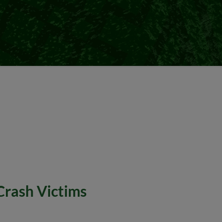
Crash Victims