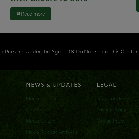
Read more
to Persons Under the Age of 18. Do Not Share This Conten
NEWS & UPDATES
LEGAL
Media Releases
Terms of Use
Our Stories
Privacy Policy
Media Gallery
Cookie Policy
Media Release Archives