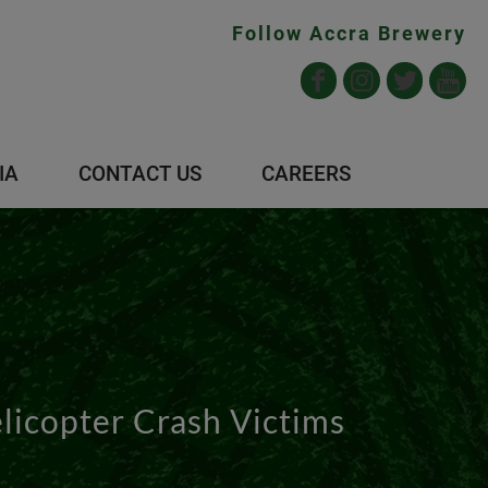
Follow Accra Brewery
IA
CONTACT US
CAREERS
icopter Crash Victims