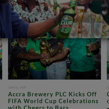
June 15, 2026
J
Accra Brewery PLC Kicks Off
FIFA World Cup Celebrations
with Cheers to Bars