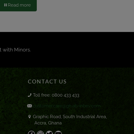
Read more
t with Minors.
CONTACT US
Toll free: 0800 433 433
customer.care@gh.ab-inbev.com
Graphic Road, South Industrial Area,
Accra, Ghana