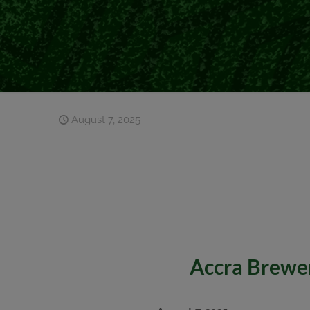
August 7, 2025
Accra Brewer