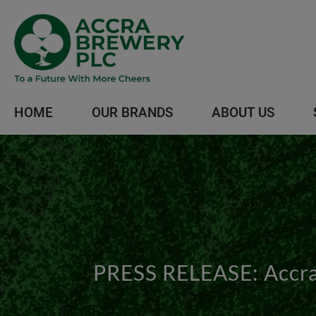
HOME
OUR BRANDS
ABOUT US
PRESS RELEASE: Accra