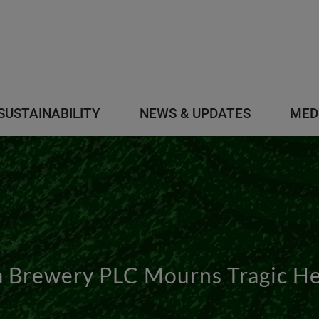
SUSTAINABILITY
NEWS & UPDATES
MED
 Brewery PLC Mourns Tragic Hel