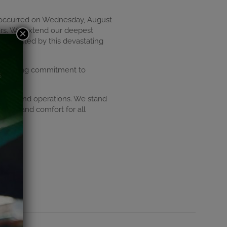
at occurred on Wednesday, August
ters. We extend our deepest
×
 affected by this devastating
unwavering commitment to
lities and operations. We stand
ength and comfort for all