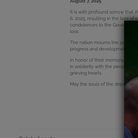
August 7, 2025
It is with profound sorrow that
6, 2025, resulting in the loss 
condolences to the Government o
loss.
The nation mourns the passing 
progress and development. Thei
In honor of their memory, Accra
in solidarity with the people of
grieving hearts.
May the souls of the departed re