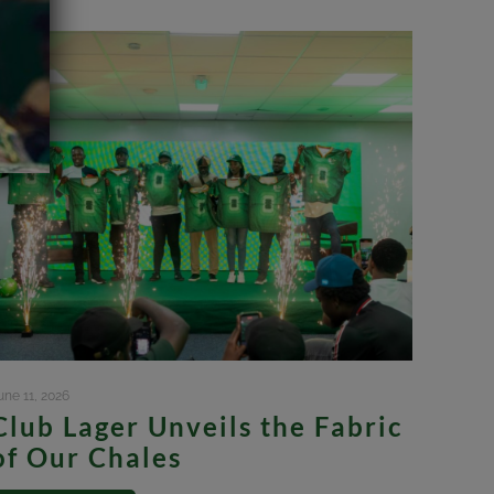
une 11, 2026
Club Lager Unveils the Fabric
of Our Chales