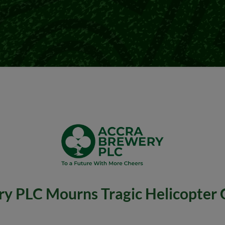
y PLC Mourns Tragic Helicopter 