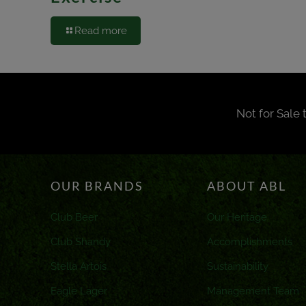
Read more
Not for Sale 
OUR BRANDS
ABOUT ABL
Club Beer
Our Heritage
Club Shandy
Accomplishments
Stella Artois
Sustainability
Eagle Lager
Management Team