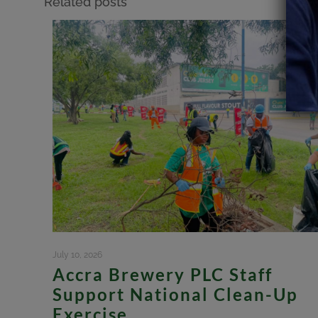
Related posts
July 10, 2026
Accra Brewery PLC Staff
Support National Clean-Up
Exercise